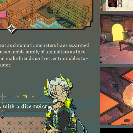
threat as chromatic monsters have swarmed
r own noble family of inquisitors as they
nd make friends with eccentric nobles to -
aster.