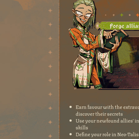
Earn favour with the extrava
discover their secrets
Use your newfound allies' i
skills
Define your role in Neo-Tali