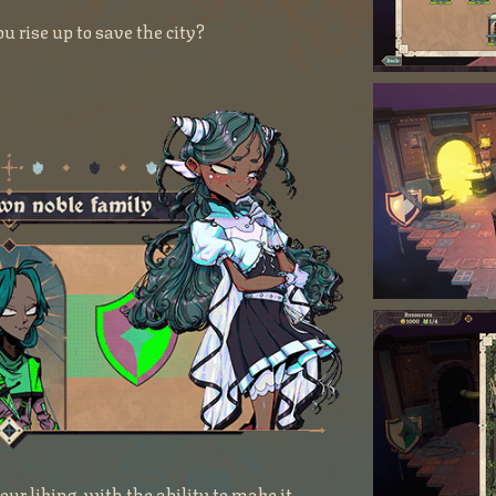
u rise up to save the city?
ur liking, with the ability to make it