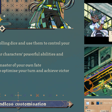
olling dice and use them to control your
 characters’ powerful abilities and
e master of your own fate
 to optimise your turn and achieve victor