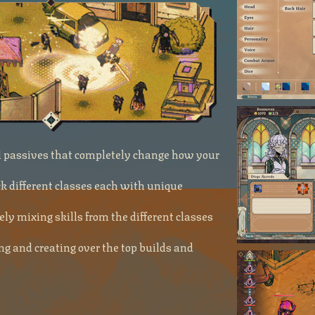
nd passives that completely change how your
 different classes each with unique
ely mixing skills from the different classes
g and creating over the top builds and