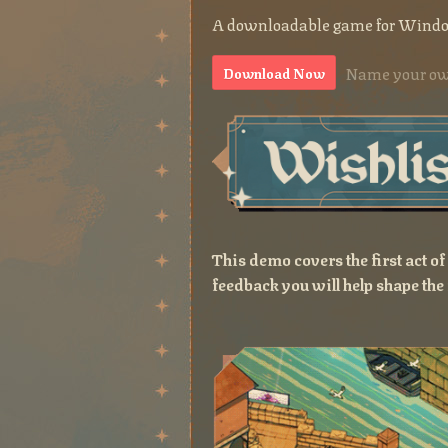
A downloadable game for Wind
Name your ow
Download Now
This demo covers the first act o
feedback you will help shape the 