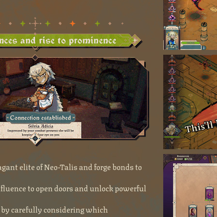
gant elite of Neo-Talis and forge bonds to
nfluence to open doors and unlock powerful
s by carefully considering which