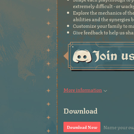
extremely difficult - or wack
Explore the mechanics of the
abilities and the synergies
Customize your family to ma
Give feedback to help us shap
More information
Download
Name your ow
Download Now