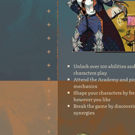
Unlock over 100 abilities a
characters play
Attend the Academy and pick
mechanics
Shape your characters by fre
however you like
Break the game by discoverin
synergies