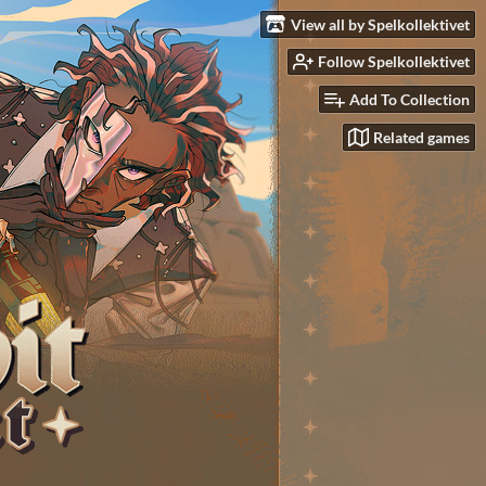
View all by Spelkollektivet
Follow Spelkollektivet
Add To Collection
Related games