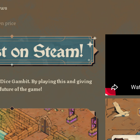
ows
n price
f Dice Gambit. By playing this and giving
future of the game!