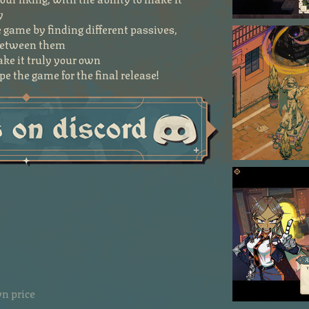
y
 game by finding different passives,
 between them
ke it truly your own
e the game for the final release!
n price