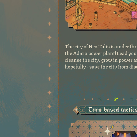
The city of Neo-Talis is under 
the Adicia power plant! Lead you
cleanse the city, grow in power a
hopefully - save the city from dis