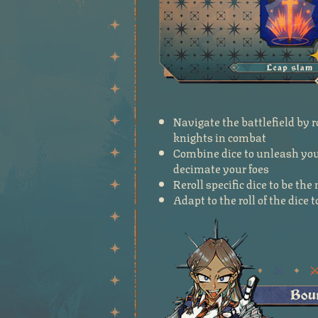
Navigate the battlefield by r
knights in combat
Combine dice to unleash your
decimate your foes
Reroll specific dice to be th
Adapt to the roll of the dice