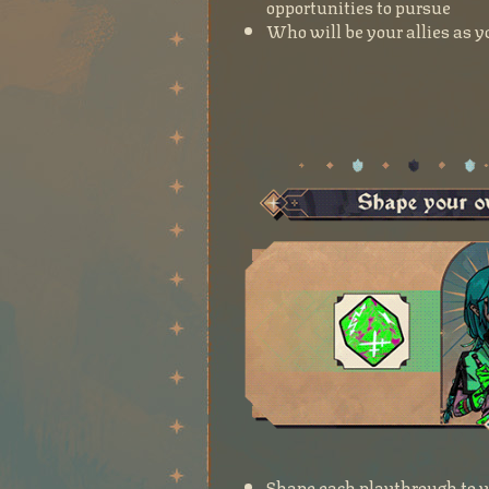
opportunities to pursue
Who will be your allies as yo
Shape each playthrough to yo