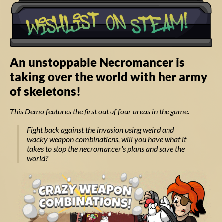
An unstoppable Necromancer is
taking over the world with her army
of skeletons!
This Demo features the first out of four areas in the game.
Fight back against the invasion using weird and
wacky weapon combinations, will you have what it
takes to stop the necromancer's plans and save the
world?