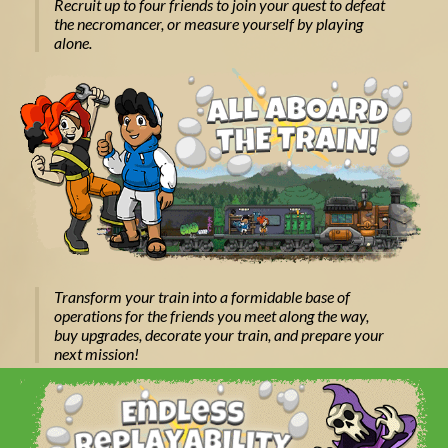
Recruit up to four friends to join your quest to defeat
the necromancer, or measure yourself by playing
alone.
Transform your train into a formidable base of
operations for the friends you meet along the way,
buy upgrades, decorate your train, and prepare your
next mission!