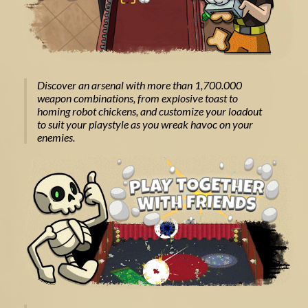
Discover an arsenal with more than 1,700.000
weapon combinations, from explosive toast to
homing robot chickens, and customize your loadout
to suit your playstyle as you wreak havoc on your
enemies.