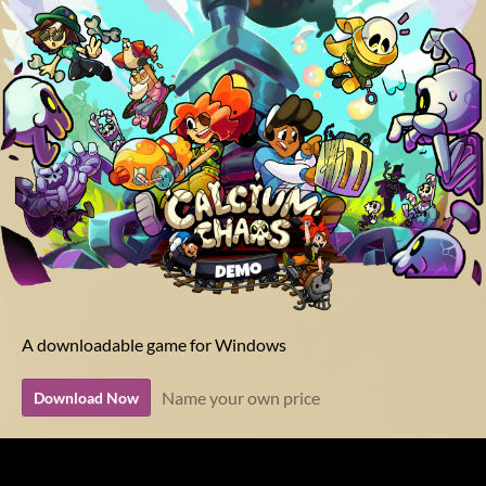
A downloadable game for Windows
Name your own price
Download Now