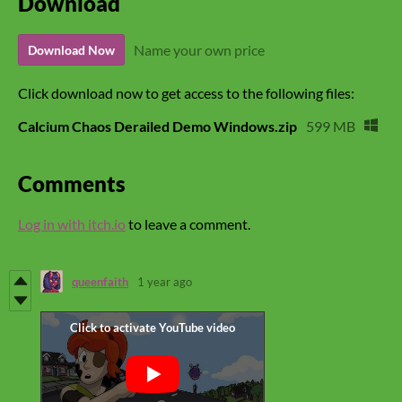
Download
Name your own price
Download Now
Click download now to get access to the following files:
Calcium Chaos Derailed Demo Windows.zip
599 MB
Comments
Log in with itch.io
to leave a comment.
queenfaith
1 year ago