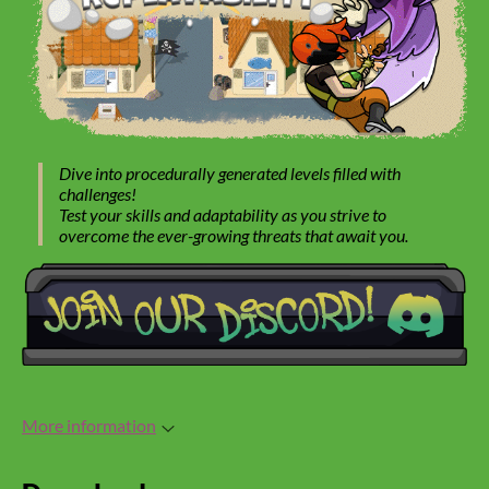
Dive into procedurally generated levels filled with
challenges!
Test your skills and adaptability as you strive to
overcome the ever-growing threats that await you.
More information